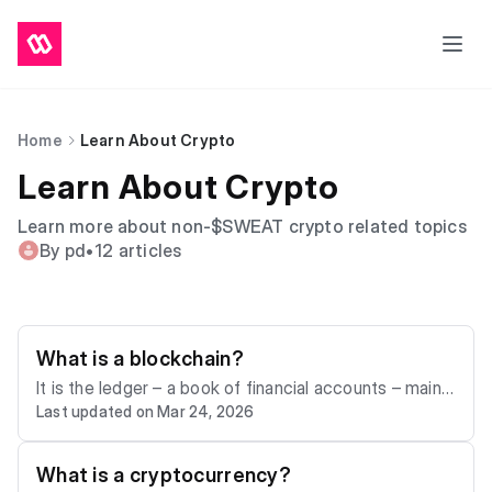
Home
Learn About Crypto
Learn About Crypto
Learn more about non-$SWEAT crypto related topics
By pd
•
12 articles
What is a blockchain?
It is the ledger – a book of financial accounts – maint
Last updated on Mar 24, 2026
ained by the nodes. When the nodes agree that you h
ave signed the transaction to send one Bitcoin to you
r friend, they write that transaction into a “block” of la
What is a cryptocurrency?