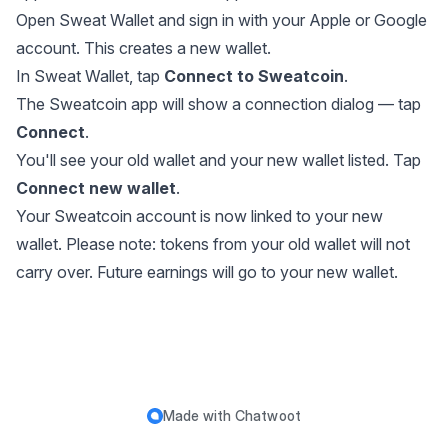
Open Sweat Wallet and sign in with your Apple or Google
account. This creates a new wallet.
In Sweat Wallet, tap
Connect to Sweatcoin
.
The Sweatcoin app will show a connection dialog — tap
Connect
.
You'll see your old wallet and your new wallet listed. Tap
Connect new wallet
.
Your Sweatcoin account is now linked to your new
wallet. Please note: tokens from your old wallet will not
carry over. Future earnings will go to your new wallet.
Made with
Chatwoot