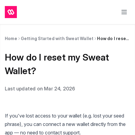
Home
Getting Started with Sweat Wallet
How do I reset my Sweat Wallet?
How do I reset my Sweat
Wallet?
Last updated on Mar 24, 2026
If you've lost access to your wallet (e.g. lost your seed
phrase), you can connect a new wallet directly from the
app — no need to contact support.