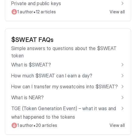
Private and public keys
•
1 author
12 articles
View all
$SWEAT FAQs
Simple answers to questions about the $SWEAT
token
What is $SWEAT?
How much $SWEAT can I earn a day?
How can I transfer my sweatcoins into $SWEAT?
What is NEAR?
TGE (Token Generation Event) – what it was and
what happened to the tokens
•
1 author
20 articles
View all