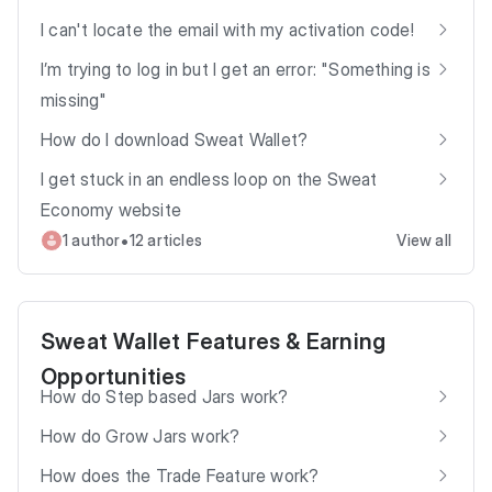
I can't locate the email with my activation code!
I’m trying to log in but I get an error: "Something is
missing"
How do I download Sweat Wallet?
I get stuck in an endless loop on the Sweat
Economy website
•
1 author
12 articles
View all
Sweat Wallet Features & Earning
Opportunities
How do Step based Jars work?
How do Grow Jars work?
How does the Trade Feature work?