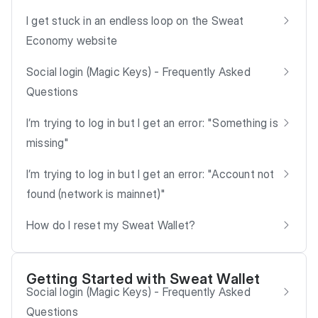
I get stuck in an endless loop on the Sweat
Economy website
Social login (Magic Keys) - Frequently Asked
Questions
I’m trying to log in but I get an error: "Something is
missing"
I’m trying to log in but I get an error: "Account not
found (network is mainnet)"
How do I reset my Sweat Wallet?
Getting Started with Sweat Wallet
Social login (Magic Keys) - Frequently Asked
Questions