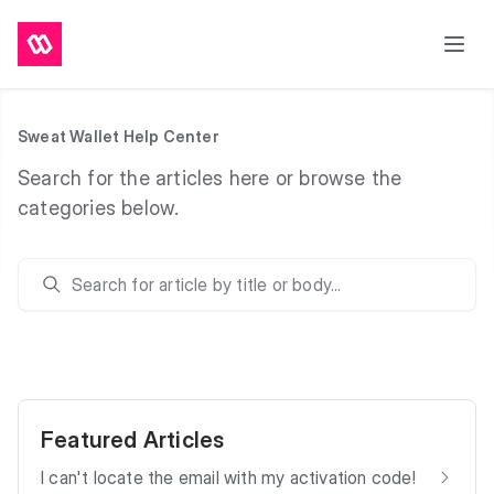
Sweat Wallet Help Center
Search for the articles here or browse the
categories below.
Search
Featured Articles
I can't locate the email with my activation code!