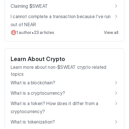
Claiming $SWEAT
I cannot complete a transaction because I've run
out of NEAR
•
1 author
23 articles
View all
Learn About Crypto
Learn more about non-$SWEAT crypto related
topics
What is a blockchain?
What is a cryptocurrency?
What is a token? How does it differ from a
cryptocurrency?
What is tokenization?